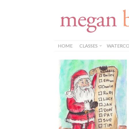
HOME
CLASSES
WATERCOL