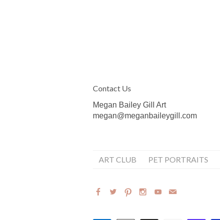
Contact Us
Megan Bailey Gill Art
megan@meganbaileygill.com
ART CLUB
PET PORTRAITS