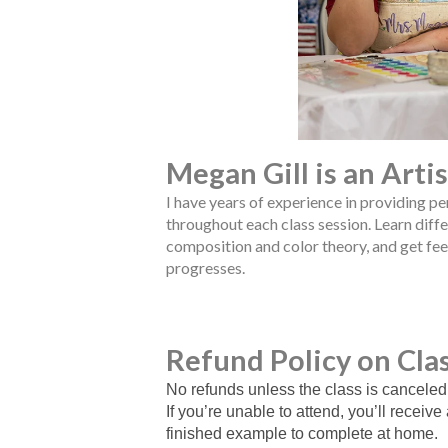
Megan Gill is an Arti
I have years of experience in providing p
throughout each class session. Learn diffe
composition and color theory, and get fe
progresses.
Refund Policy on Cla
No refunds unless the class is canceled
If you’re unable to attend, you’ll receive
finished example to complete at home.