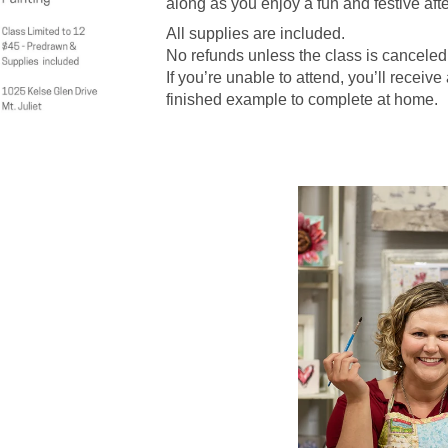
along as you enjoy a fun and festive aft
All supplies are included.
No refunds unless the class is canceled
If you’re unable to attend, you’ll receive
finished example to complete at home.