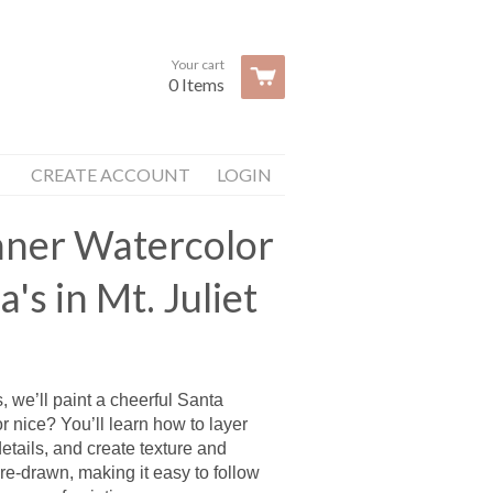
Your cart
0 Items
CREATE ACCOUNT
LOGIN
inner Watercolor
a's in Mt. Juliet
s, we’ll paint a cheerful Santa
 nice? You’ll learn how to layer
etails, and create texture and
re-drawn, making it easy to follow