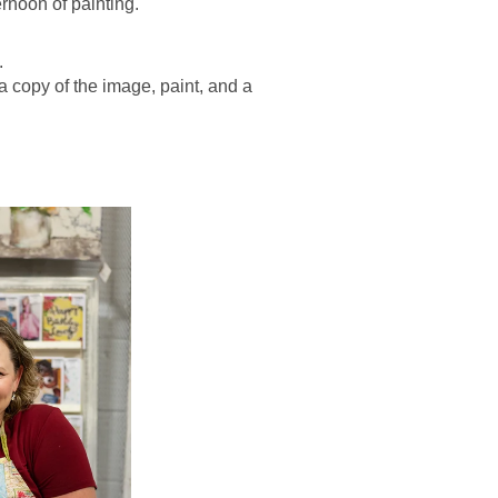
ernoon of painting.
.
 a copy of the image, paint, and a