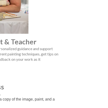
st & Teacher
ersonalized guidance and support
rent painting techniques, get tips on
edback on your work as it
ss
.
 a copy of the image, paint, and a