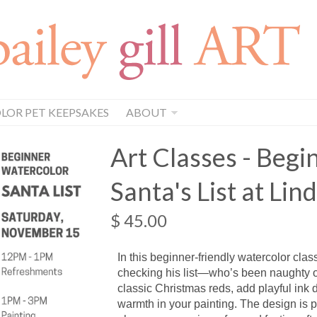
OR PET KEEPSAKES
ABOUT
Art Classes - Beg
Santa's List at Lind
$ 45.00
In this beginner-friendly watercolor clas
checking his list—who’s been naughty or
classic Christmas reds, add playful ink d
warmth in your painting. The design is p