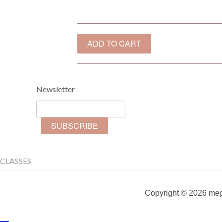
Newsletter
CLASSES
Copyright © 2026 mega