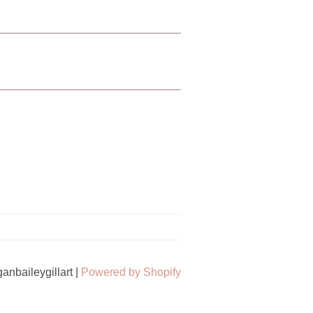
nbaileygillart |
Powered by Shopify