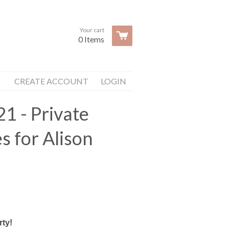
Your cart
0 Items
CREATE ACCOUNT
LOGIN
21 - Private
s for Alison
rty!