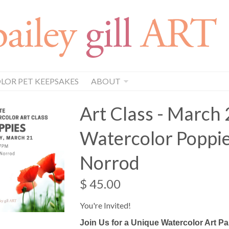
OR PET KEEPSAKES
ABOUT
Art Class - March 
Watercolor Poppie
Norrod
$ 45.00
You're Invited!
Join Us for a Unique Watercolor Art Pa