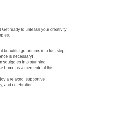
y! Get ready to unleash your creativity
ppies.
t beautiful geraniums in a fun, step-
ence is necessary!
 squiggles into stunning
ke home as a memento of this
oy a relaxed, supportive
ty, and celebration.