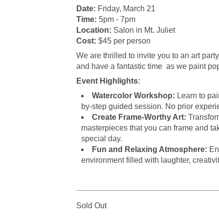
Date:
Friday, March 21
Time:
5pm - 7pm
Location:
Salon in Mt. Juliet
Cost:
$45 per person
We are thrilled to invite you to an art part
and have a fantastic time as we paint po
Event Highlights:
Watercolor Workshop:
Learn to pain
by-step guided session. No prior experi
Create Frame-Worthy Art:
Transform
masterpieces that you can frame and ta
special day.
Fun and Relaxing Atmosphere:
Enj
environment filled with laughter, creativi
Sold Out