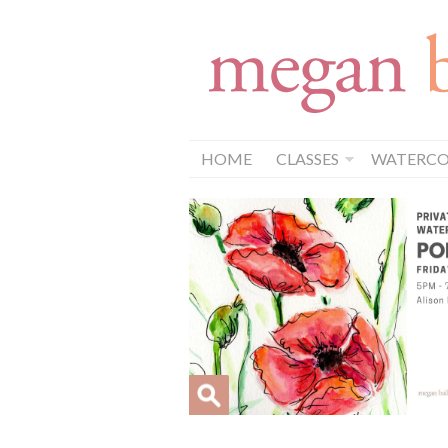
HOME
CLASSES
WATERCOL