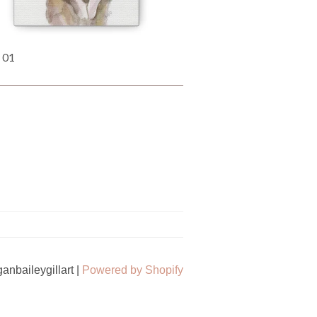
 01
nbaileygillart |
Powered by Shopify