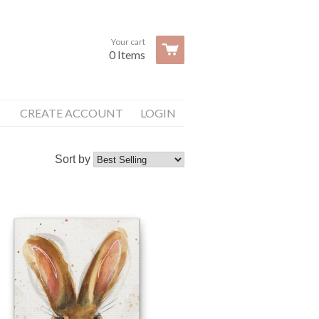
Your cart
0 Items
CREATE ACCOUNT
LOGIN
Sort by