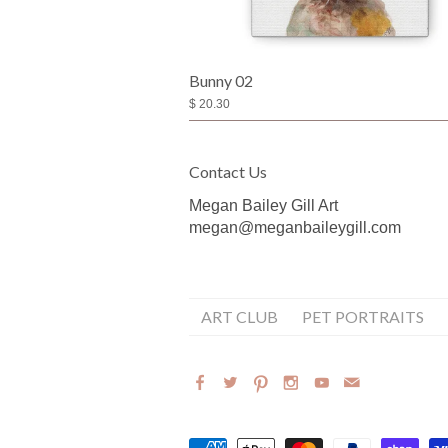
Bunny 02
$ 20.30
Contact Us
Megan Bailey Gill Art
megan@meganbaileygill.com
ART CLUB
PET PORTRAITS