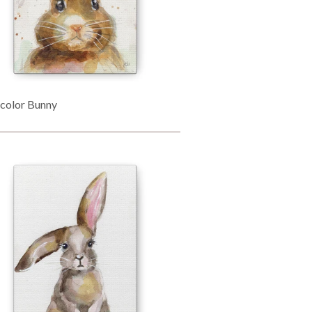
color Bunny