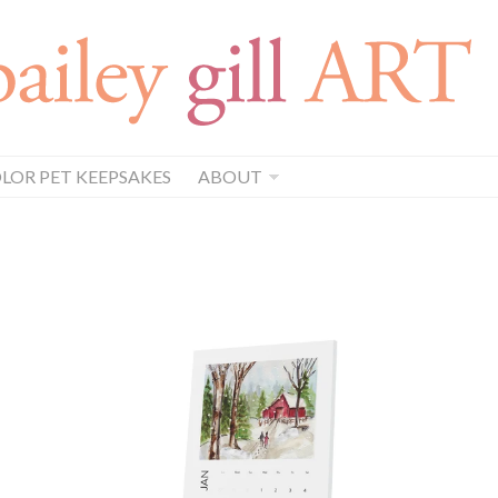
OR PET KEEPSAKES
ABOUT