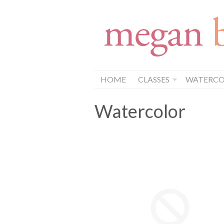
HOME
CLASSES
WATERCOL
Watercolor