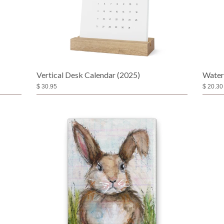
Vertical Desk Calendar (2025)
Water
$ 30.95
$ 20.30