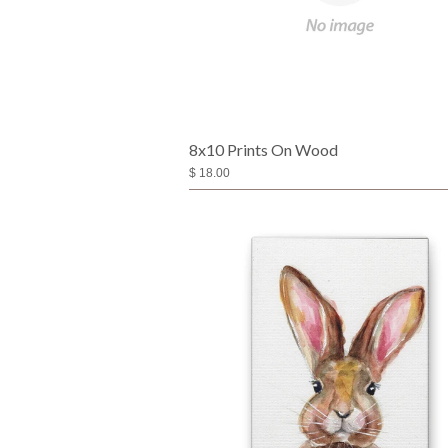
8x10 Prints On Wood
$ 18.00