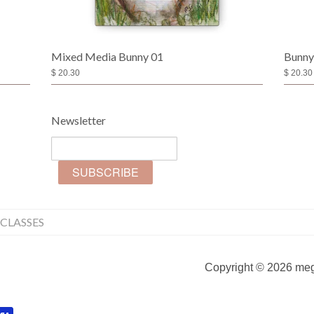
Mixed Media Bunny 01
Bunny
$ 20.30
$ 20.30
Newsletter
CLASSES
Copyright © 2026 mega