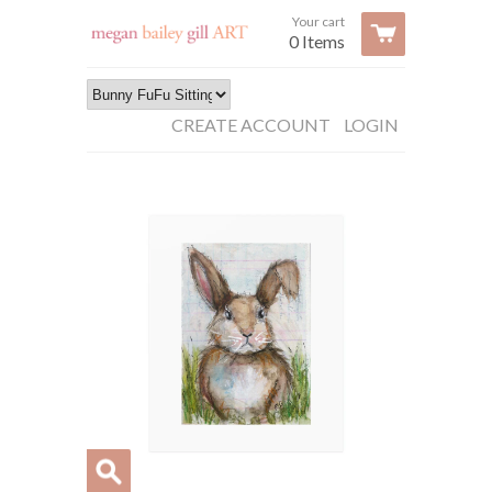
Your cart
0 Items
CREATE ACCOUNT
LOGIN