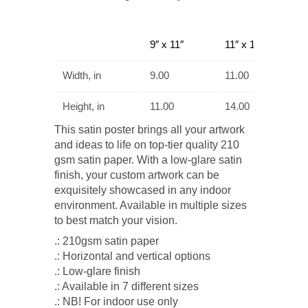
9″ x 11″
11″ x 14″
Width, in
9.00
11.00
Height, in
11.00
14.00
This satin poster brings all your artwork
and ideas to life on top-tier quality 210
gsm satin paper. With a low-glare satin
finish, your custom artwork can be
exquisitely showcased in any indoor
environment. Available in multiple sizes
to best match your vision.
.: 210gsm satin paper
.: Horizontal and vertical options
.: Low-glare finish
.: Available in 7 different sizes
.: NB! For indoor use only