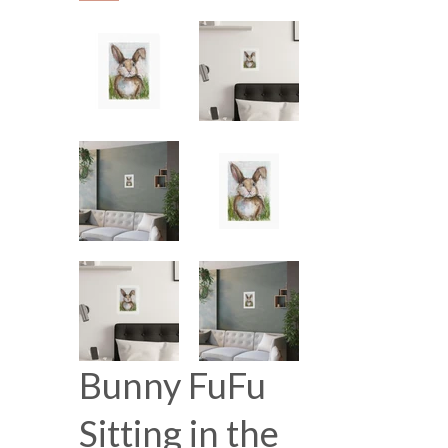
Bunny FuFu
Sitting in the