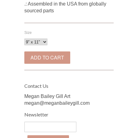
.: Assembled in the USA from globally
sourced parts
Size
Contact Us
Megan Bailey Gill Art
megan@meganbaileygill.com
Newsletter