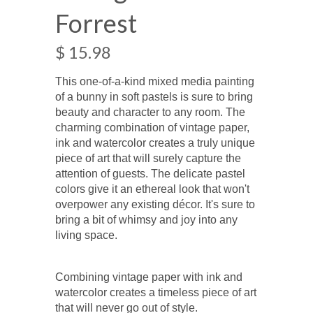
Forrest
$ 15.98
This one-of-a-kind mixed media painting
of a bunny in soft pastels is sure to bring
beauty and character to any room. The
charming combination of vintage paper,
ink and watercolor creates a truly unique
piece of art that will surely capture the
attention of guests. The delicate pastel
colors give it an ethereal look that won't
overpower any existing décor. It's sure to
bring a bit of whimsy and joy into any
living space.
Combining vintage paper with ink and
watercolor creates a timeless piece of art
that will never go out of style.