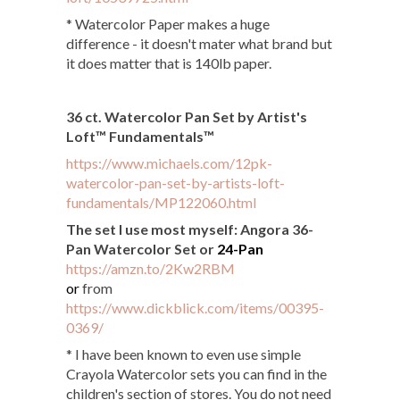
* Watercolor Paper makes a huge
difference - it doesn't mater what brand but
it does matter that is 140lb paper.
36 ct. Watercolor Pan Set by Artist's
Loft™ Fundamentals™
https://www.michaels.com/12pk-
watercolor-pan-set-by-artists-loft-
fundamentals/MP122060.html
The set I use most myself: Angora 36-
Pan Watercolor Set or
24-Pan
https://amzn.to/2Kw2RBM
or
from
https://www.dickblick.com/items/00395-
0369/
* I have been known to even use simple
Crayola Watercolor sets you can find in the
children's section of stores. You do not need