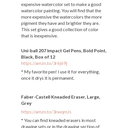
expensive watercolor set to make a good
watercolor painting. You will find that the
more expensive the watercolors the more
pigment they have and brighter they are.
This set gives a good collection of color
that is inexpensive.
Uni-ball 207 Impact Gel Pens, Bold Point,
Black, Box of 12
https://amzn.to/3r6j69j
* My favorite pen! I use it for everything,
once it drys it is permanent.
Faber-Castell Kneaded Eraser, Large,
Grey
https://amzn.to/3nwqmJs
* You can find kneaded erasers in most
drawing sets or in the drawing section of