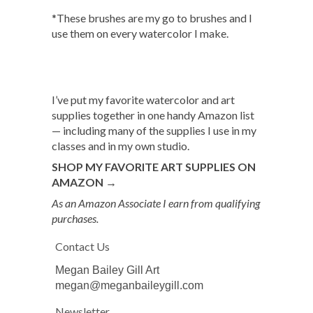
*These brushes are my go to brushes and I
use them on every watercolor I make.
I’ve put my favorite watercolor and art
supplies together in one handy Amazon list
— including many of the supplies I use in my
classes and in my own studio.
SHOP MY FAVORITE ART SUPPLIES ON
AMAZON →
As an Amazon Associate I earn from qualifying
purchases.
Contact Us
Megan Bailey Gill Art
megan@meganbaileygill.com
Newsletter