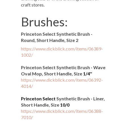
craft stores.
Brushes:
Princeton Select Synthetic Brush -
Round, Short Handle, Size 2
https://www.dickblick.com/items/06389-
1002/
Princeton Select Synthetic Brush - Wave
Oval Mop, Short Handle, Size
1/4''
https://www.dickblick.com/items/06392-
4014/
Princeton Select
Synthetic Brush - Liner,
Short Handle, Size
10/0
https://www.dickblick.com/items/06388-
7010/