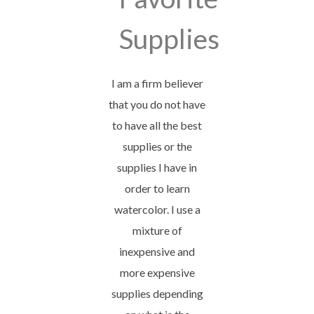
Supplies
I am a firm believer
that you do not have
to have all the best
supplies or the
supplies I have in
order to learn
watercolor. I use a
mixture of
inexpensive and
more expensive
supplies depending