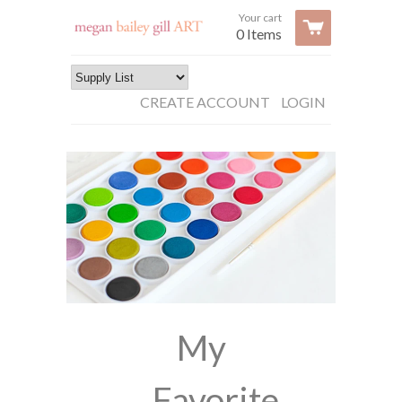
Your cart
0 Items
CREATE ACCOUNT
LOGIN
My
Favorite