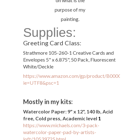
on what is the
purpose of my
painting.
Supplies:
Greeting Card Class:
Strathmore 105-260-1 Creative Cards and
Envelopes 5" x 6.875", 50 Pack, Fluorescent
White/Deckle
https://www.amazon.com/gp/product/B000OKZYYI/ref
ie=UTF8&psc=1
Mostly in my kits:
Watercolor Paper: 9" x 12", 140 lb, Acid
free, Cold press, Academic level
1
https://www.michaels.com/3-pack-
watercolor-paper-pad-by-artists-
loft/10539725.html