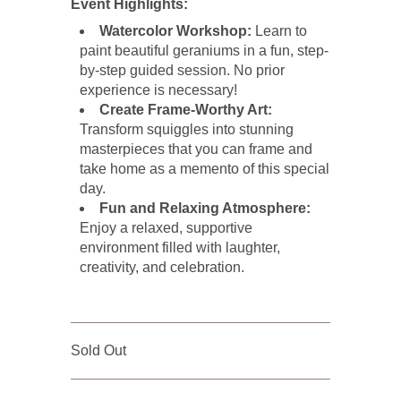
Event Highlights:
Watercolor Workshop:
Learn to
paint beautiful geraniums in a fun, step-
by-step guided session. No prior
experience is necessary!
Create Frame-Worthy Art:
Transform squiggles into stunning
masterpieces that you can frame and
take home as a memento of this special
day.
Fun and Relaxing Atmosphere:
Enjoy a relaxed, supportive
environment filled with laughter,
creativity, and celebration.
Sold Out