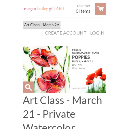
Your cart
0 Items
CREATE ACCOUNT
LOGIN
Art Class - March
21 - Private
Watercolor