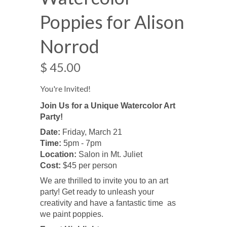
Poppies for Alison
Norrod
$ 45.00
You're Invited!
Join Us for a Unique Watercolor Art
Party!
Date:
Friday, March 21
Time:
5pm - 7pm
Location:
Salon in Mt. Juliet
Cost:
$45 per person
We are thrilled to invite you to an art
party! Get ready to unleash your
creativity and have a fantastic time as
we paint poppies.