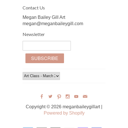
Contact Us
Megan Bailey Gill Art
megan@meganbaileygill.com
Newsletter
Copyright © 2026 meganbaileygillart |
Powered by Shopify