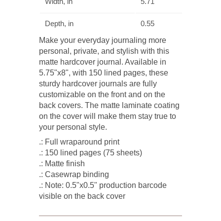
Width, in
5.71
Depth, in
0.55
Make your everyday journaling more
personal, private, and stylish with this
matte hardcover journal. Available in
5.75"x8", with 150 lined pages, these
sturdy hardcover journals are fully
customizable on the front and on the
back covers. The matte laminate coating
on the cover will make them stay true to
your personal style.
.: Full wraparound print
.: 150 lined pages (75 sheets)
.: Matte finish
.: Casewrap binding
.: Note: 0.5"x0.5" production barcode
visible on the back cover