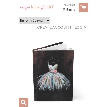
Your cart
0 Items
CREATE ACCOUNT
LOGIN