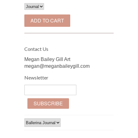
Contact Us
Megan Bailey Gill Art
megan@meganbaileygill.com
Newsletter