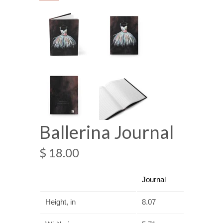
Ballerina Journal
$ 18.00
Journal
Height, in
8.07