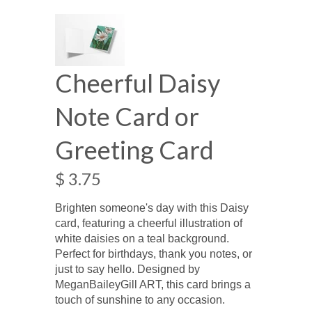
Cheerful Daisy
Note Card or
Greeting Card
$ 3.75
Brighten someone's day with this Daisy
card, featuring a cheerful illustration of
white daisies on a teal background.
Perfect for birthdays, thank you notes, or
just to say hello. Designed by
MeganBaileyGill ART, this card brings a
touch of sunshine to any occasion.