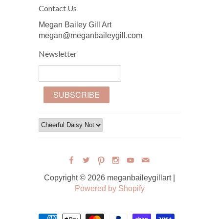
Contact Us
Megan Bailey Gill Art
megan@meganbaileygill.com
Newsletter
Copyright © 2026 meganbaileygillart |
Powered by Shopify