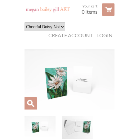
Your cart
0 Items
CREATE ACCOUNT
LOGIN