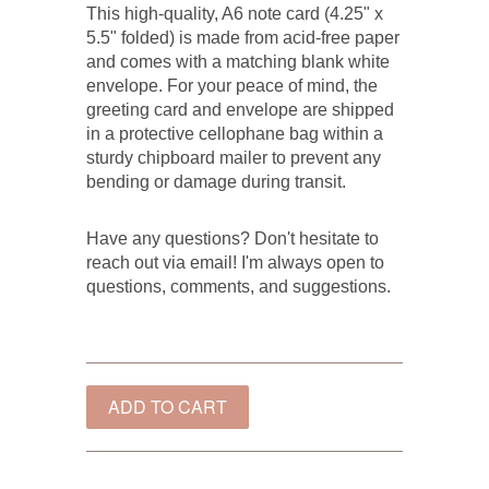
This high-quality, A6 note card (4.25" x
5.5" folded) is made from acid-free paper
and comes with a matching blank white
envelope. For your peace of mind, the
greeting card and envelope are shipped
in a protective cellophane bag within a
sturdy chipboard mailer to prevent any
bending or damage during transit.
Have any questions? Don't hesitate to
reach out via email! I'm always open to
questions, comments, and suggestions.